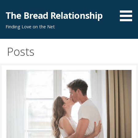
S
k
The Bread Relationship
i
Finding Love on the Net
p
t
o
Posts
c
o
n
t
e
n
t