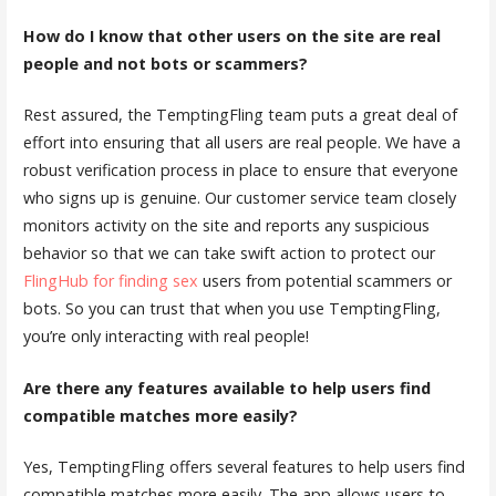
How do I know that other users on the site are real
people and not bots or scammers?
Rest assured, the TemptingFling team puts a great deal of
effort into ensuring that all users are real people. We have a
robust verification process in place to ensure that everyone
who signs up is genuine. Our customer service team closely
monitors activity on the site and reports any suspicious
behavior so that we can take swift action to protect our
FlingHub for finding sex
users from potential scammers or
bots. So you can trust that when you use TemptingFling,
you’re only interacting with real people!
Are there any features available to help users find
compatible matches more easily?
Yes, TemptingFling offers several features to help users find
compatible matches more easily. The app allows users to