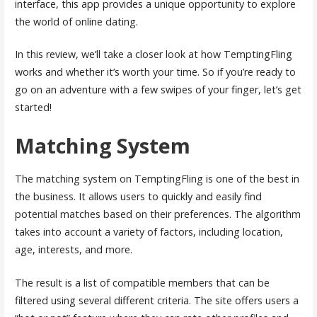
interface, this app provides a unique opportunity to explore
the world of online dating.
In this review, we’ll take a closer look at how TemptingFling
works and whether it’s worth your time. So if you’re ready to
go on an adventure with a few swipes of your finger, let’s get
started!
Matching System
The matching system on TemptingFling is one of the best in
the business. It allows users to quickly and easily find
potential matches based on their preferences. The algorithm
takes into account a variety of factors, including location,
age, interests, and more.
The result is a list of compatible members that can be
filtered using several different criteria. The site offers users a