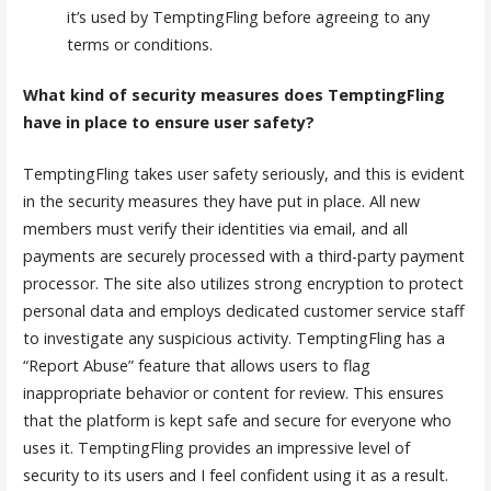
it’s used by TemptingFling before agreeing to any
terms or conditions.
What kind of security measures does TemptingFling
have in place to ensure user safety?
TemptingFling takes user safety seriously, and this is evident
in the security measures they have put in place. All new
members must verify their identities via email, and all
payments are securely processed with a third-party payment
processor. The site also utilizes strong encryption to protect
personal data and employs dedicated customer service staff
to investigate any suspicious activity. TemptingFling has a
“Report Abuse” feature that allows users to flag
inappropriate behavior or content for review. This ensures
that the platform is kept safe and secure for everyone who
uses it. TemptingFling provides an impressive level of
security to its users and I feel confident using it as a result.