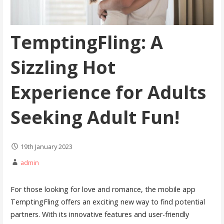
TemptingFling: A
Sizzling Hot
Experience for Adults
Seeking Adult Fun!
19th January 2023
admin
For those looking for love and romance, the mobile app
TemptingFling offers an exciting new way to find potential
partners. With its innovative features and user-friendly