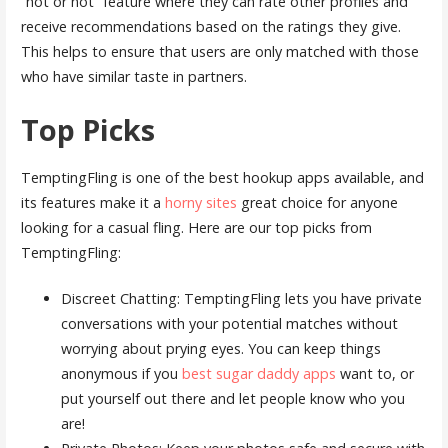
“hot or not” feature where they can rate other profiles and
receive recommendations based on the ratings they give.
This helps to ensure that users are only matched with those
who have similar taste in partners.
Top Picks
TemptingFling is one of the best hookup apps available, and
its features make it a
horny sites
great choice for anyone
looking for a casual fling. Here are our top picks from
TemptingFling:
Discreet Chatting: TemptingFling lets you have private
conversations with your potential matches without
worrying about prying eyes. You can keep things
anonymous if you
best sugar daddy apps
want to, or
put yourself out there and let people know who you
are!