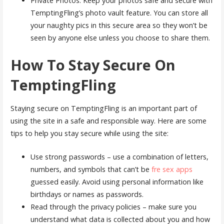
Private Photos: Keep your photos safe and secure with
TemptingFling’s photo vault feature. You can store all
your naughty pics in this secure area so they won’t be
seen by anyone else unless you choose to share them.
How To Stay Secure On
TemptingFling
Staying secure on TemptingFling is an important part of
using the site in a safe and responsible way. Here are some
tips to help you stay secure while using the site:
Use strong passwords – use a combination of letters,
numbers, and symbols that can’t be
fre sex apps
guessed easily. Avoid using personal information like
birthdays or names as passwords.
Read through the privacy policies – make sure you
understand what data is collected about you and how