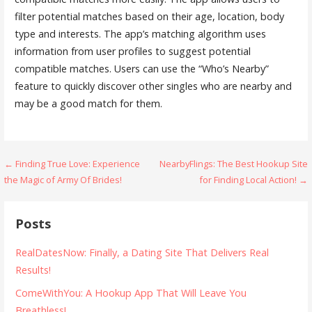
filter potential matches based on their age, location, body
type and interests. The app’s matching algorithm uses
information from user profiles to suggest potential
compatible matches. Users can use the “Who’s Nearby”
feature to quickly discover other singles who are nearby and
may be a good match for them.
← Finding True Love: Experience
NearbyFlings: The Best Hookup Site
P
the Magic of Army Of Brides!
for Finding Local Action! →
o
s
Posts
t
RealDatesNow: Finally, a Dating Site That Delivers Real
n
Results!
a
ComeWithYou: A Hookup App That Will Leave You
Breathless!