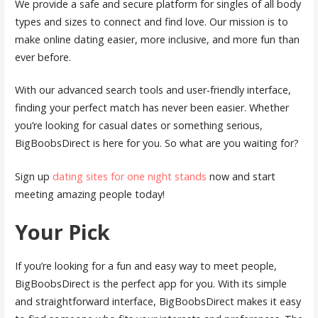
We provide a safe and secure platform for singles of all body
types and sizes to connect and find love. Our mission is to
make online dating easier, more inclusive, and more fun than
ever before.
With our advanced search tools and user-friendly interface,
finding your perfect match has never been easier. Whether
you’re looking for casual dates or something serious,
BigBoobsDirect is here for you. So what are you waiting for?
Sign up
dating sites for one night stands
now and start
meeting amazing people today!
Your Pick
If you’re looking for a fun and easy way to meet people,
BigBoobsDirect is the perfect app for you. With its simple
and straightforward interface, BigBoobsDirect makes it easy