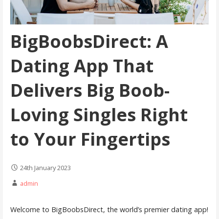
BigBoobsDirect: A
Dating App That
Delivers Big Boob-
Loving Singles Right
to Your Fingertips
24th January 2023
admin
Welcome to BigBoobsDirect, the world’s premier dating app!