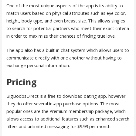
One of the most unique aspects of the app is its ability to
match users based on physical attributes such as eye color,
height, body type, and even breast size. This allows singles
to search for potential partners who meet their exact criteria
in order to maximize their chances of finding true love.
The app also has a built-in chat system which allows users to
communicate directly with one another without having to
exchange personal information.
Pricing
BigBoobsDirect is a free to download dating app, however,
they do offer several in-app purchase options. The most
popular ones are the Premium membership package, which
allows access to additional features such as enhanced search
filters and unlimited messaging for $9.99 per month.