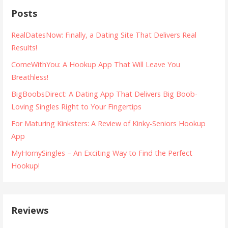
s
Posts
t
RealDatesNow: Finally, a Dating Site That Delivers Real
n
Results!
a
ComeWithYou: A Hookup App That Will Leave You
Breathless!
v
BigBoobsDirect: A Dating App That Delivers Big Boob-
i
Loving Singles Right to Your Fingertips
g
For Maturing Kinksters: A Review of Kinky-Seniors Hookup
a
App
MyHornySingles – An Exciting Way to Find the Perfect
t
Hookup!
i
o
n
Reviews