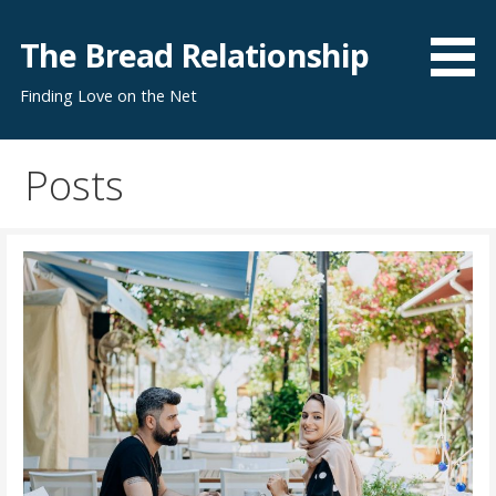
S
k
The Bread Relationship
i
Finding Love on the Net
p
t
o
Posts
c
o
n
t
e
n
t