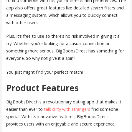
to find someone who fits your interests and preferences. The
app also offers great features like detailed search filters and
a messaging system, which allows you to quickly connect
with other users.
Plus, it’s free to use so there’s no risk involved in giving it a
try! Whether you’re looking for a casual connection or
something more serious, BigBoobsDirect has something for
everyone. So why not give it a spin?
You just might find your perfect match!
Product Features
BigBoobsDirect is a revolutionary dating app that makes it
easier than ever to
talk dirty with strangers
find someone
special. With its innovative features, BigBoobsDirect
provides users with an enjoyable and secure experience.