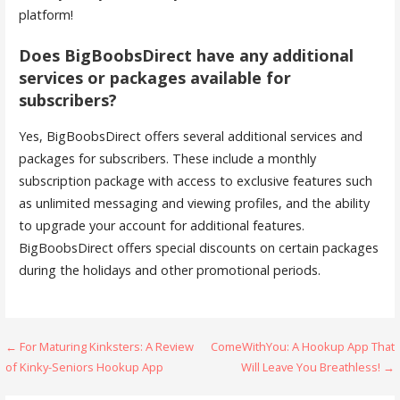
platform!
Does BigBoobsDirect have any additional
services or packages available for
subscribers?
Yes, BigBoobsDirect offers several additional services and
packages for subscribers. These include a monthly
subscription package with access to exclusive features such
as unlimited messaging and viewing profiles, and the ability
to upgrade your account for additional features.
BigBoobsDirect offers special discounts on certain packages
during the holidays and other promotional periods.
← For Maturing Kinksters: A Review
ComeWithYou: A Hookup App That
P
of Kinky-Seniors Hookup App
Will Leave You Breathless! →
o