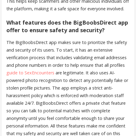
This helps keep scammers and other malicious individuals off
the platform, making it a safe space for everyone involved.
What features does the BigBoobsDirect app
offer to ensure safety and security?
The BigBoobsDirect app makes sure to prioritize the safety
and security of its users. To start, it has an extensive
verification process that includes validating email addresses
and phone numbers in order to help ensure that all profiles
guide to SexEncounters
are legitimate. It also uses AI-
powered photo recognition to detect any potentially fake or
stolen profile pictures. The app employs a strict anti-
harassment policy which is enforced with moderation staff
available 24/7. BigBoobsDirect offers a private chat feature
so you can talk to potential matches with complete
anonymity until you feel comfortable enough to share your
personal information. All these features make me confident
that my safety and security are well taken care of on this