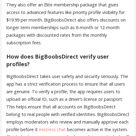
They also offer an Elite membership package that gives
access to advanced features like priority profile visibility for
$19.99 per month. BigBoobsDirect also offers discounts on
longer term memberships such as 6-month or 12-month
packages with discounted rates from the monthly
subscription fees.
How does BigBoobsDirect verify user
profiles?
BigBoobsDirect takes user safety and security seriously. The
app has a strict verification process to ensure that all users
are genuine. To verify a profile, the app requires users to
upload an official ID, such as a driver’s license or passport.
This helps ensure that all accounts on BigBoobsDirect
belong to real people with verified identities. BigBoobsDirect
employs moderators who review and manually approve each
profile before it
mistress chat
becomes active in the system.