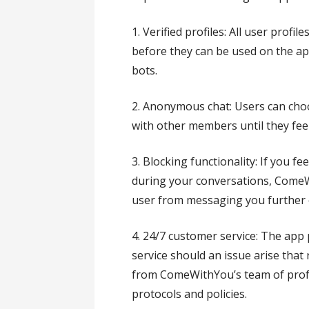
1. Verified profiles: All user profil
before they can be used on the ap
bots.
2. Anonymous chat: Users can ch
with other members until they feel
3. Blocking functionality: If you f
during your conversations, ComeW
user from messaging you further o
4. 24/7 customer service: The app
service should an issue arise that
from ComeWithYou’s team of profe
protocols and policies.