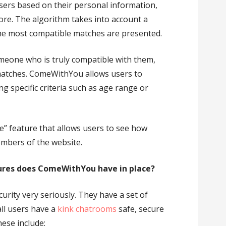
sers based on their personal information,
more. The algorithm takes into account a
 the most compatible matches are presented.
meone who is truly compatible with them,
matches. ComeWithYou allows users to
ng specific criteria such as age range or
e” feature that allows users to see how
mbers of the website.
ures does ComeWithYou have in place?
rity very seriously. They have a set of
all users have a
kink chatrooms
safe, secure
ese include: