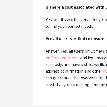
Is there a cost associated with 
Yes, but it’s worth every penny! 
to find your perfect match.
Are all users verified to ensure
Answer: Yes, all users on ComeWit
on RomanticMoms
and legitimacy
seriously, and have a strict verific
address confirmation and other
nu
can guarantee that everyone on th
trust that you’re making genuine 