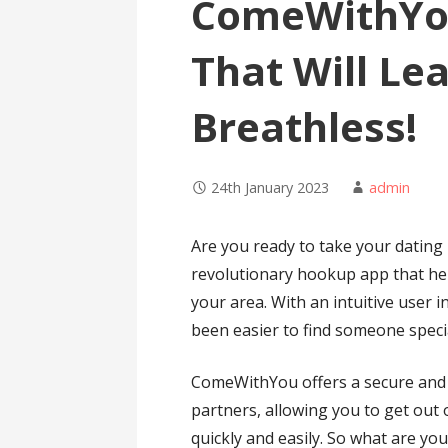
ComeWithYo
That Will Le
Breathless!
24th January 2023
admin
Are you ready to take your dating 
revolutionary hookup app that hel
your area. With an intuitive user i
been easier to find someone speci
ComeWithYou offers a secure and s
partners, allowing you to get out 
quickly and easily. So what are 