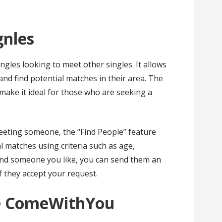
gnles
gles looking to meet other singles. It allows
nd find potential matches in their area. The
 make it ideal for those who are seeking a
eeting someone, the “Find People” feature
l matches using criteria such as age,
 find someone you like, you can send them an
if they accept your request.
ke ComeWithYou