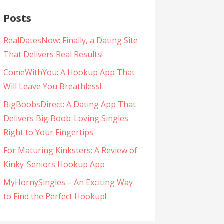
Posts
RealDatesNow: Finally, a Dating Site
That Delivers Real Results!
ComeWithYou: A Hookup App That
Will Leave You Breathless!
BigBoobsDirect: A Dating App That
Delivers Big Boob-Loving Singles
Right to Your Fingertips
For Maturing Kinksters: A Review of
Kinky-Seniors Hookup App
MyHornySingles – An Exciting Way
to Find the Perfect Hookup!