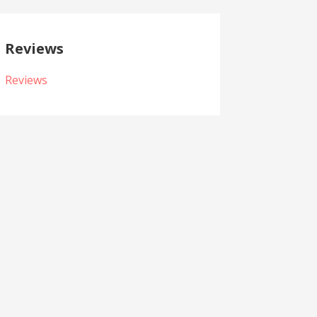
Reviews
Reviews