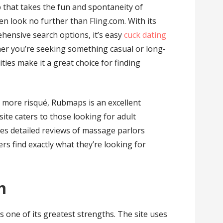
p that takes the fun and spontaneity of
n look no further than Fling.com. With its
ehensive search options, it’s easy
cuck dating
her you’re seeking something casual or long-
ities make it a great choice for finding
 more risqué, Rubmaps is an excellent
ite caters to those looking for adult
es detailed reviews of massage parlors
s find exactly what they’re looking for
m
one of its greatest strengths. The site uses