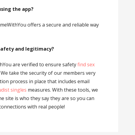
using the app?
ComeWithYou offers a secure and reliable way
 safety and legitimacy?
hYou are verified to ensure safety
find sex
. We take the security of our members very
ation process in place that includes email
dist singles
measures. With these tools, we
e site is who they say they are so you can
connections with real people!