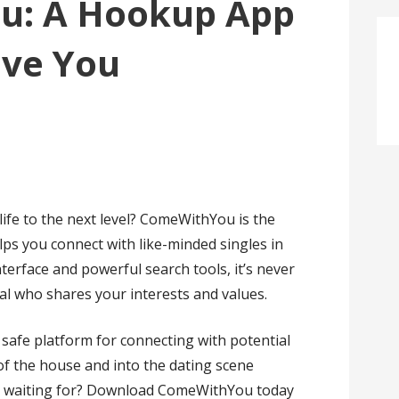
u: A Hookup App
ave You
life to the next level? ComeWithYou is the
ps you connect with like-minded singles in
nterface and powerful search tools, it’s never
al who shares your interests and values.
afe platform for connecting with potential
of the house and into the dating scene
you waiting for? Download ComeWithYou today