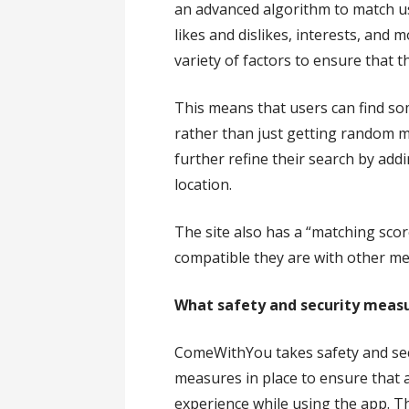
an advanced algorithm to match u
likes and dislikes, interests, and 
variety of factors to ensure that
This means that users can find so
rather than just getting random 
further refine their search by addi
location.
The site also has a “matching scor
compatible they are with other me
What safety and security meas
ComeWithYou takes safety and secu
measures in place to ensure that 
experience while using the app. Th