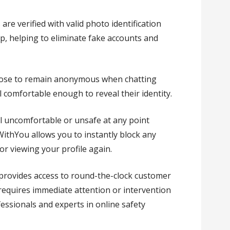
es are verified with valid photo identification
p, helping to eliminate fake accounts and
oose to remain anonymous when chatting
 comfortable enough to reveal their identity.
eel uncomfortable or unsafe at any point
ithYou allows you to instantly block any
r viewing your profile again.
 provides access to round-the-clock customer
 requires immediate attention or intervention
ssionals and experts in online safety