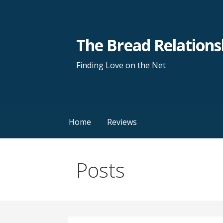
S
k
i
The Bread Relations
p
t
Finding Love on the Net
o
c
o
n
Home
Reviews
t
e
n
Posts
t