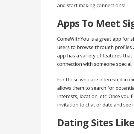
and start making connections!
Apps To Meet Si
ComeWithYou is a great app for sin
users to browse through profiles a
app has a variety of features that
connection with someone special.
For those who are interested in m
allows them to search for potentia
interests, location, etc. Once you
invitation to chat or date and see 
Dating Sites Li