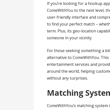
If you’re looking for a hookup ap
ComeWithYou to the next level, the
user-friendly interface and compr
to find your perfect match – whet
term. Plus, its geo-location capabil
someone in your vicinity.
For those seeking something a bit
alternative to ComeWithYou. This s
entertainment services and provid
around the world, helping customer
without any surprises.
Matching Syste
ComeWithYou’s matching system is 